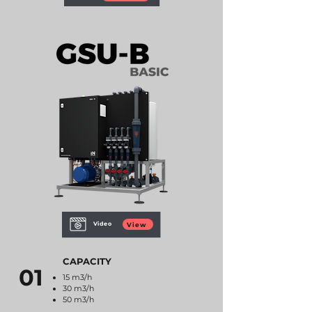
Video
View
CAPACITY
01
15 m3/h
30 m3/h
50 m3/h