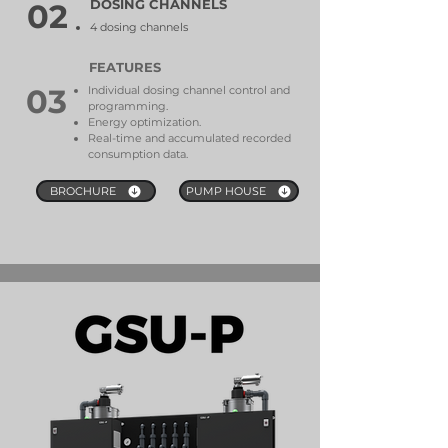
DOSING CHANNELS
02
4 dosing channels
FEATURES
03
Individual dosing channel control and
programming.
Energy optimization.
Real-time and accumulated recorded
consumption data.
BROCHURE
PUMP HOUSE