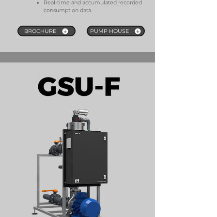
Real-time and accumulated recorded
consumption data.
BROCHURE
PUMP HOUSE