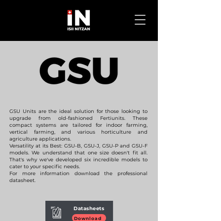
GSU Units are the ideal solution for those looking to
upgrade from old-fashioned Fertiunits. These
compact systems are tailored for indoor farming,
vertical farming, and various horticulture and
agriculture applications.
Versatility at its Best: GSU-B, GSU-J, GSU-P and GSU-F
models. We understand that one size doesn't fit all.
That's why we've developed six incredible models to
cater to your specific needs.
For more information download the professional
datasheet.
Datasheets
Download