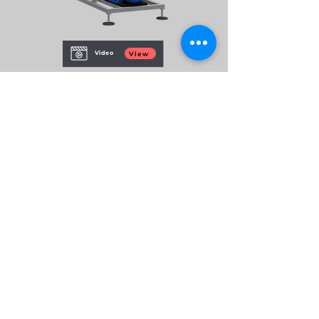
Video
View
CAPACITY
01
P01 - 100 m3/h (Service)
02
DOSING CHANNELS
1 dosing channels (optional)
FEATURES
03
Individual dosing channel control and
programming.
Energy optimization.
Real-time and accumulated recorded
consumption data.
BROCHURE