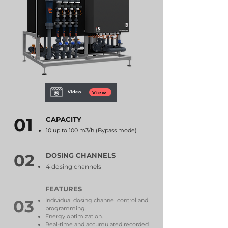
Video
View
01
CAPACITY
10 up to 100 m3/h (Bypass mode)
02
DOSING CHANNELS
4 dosing channels
FEATURES
03
Individual dosing channel control and
programming.
Energy optimization.
Real-time and accumulated recorded