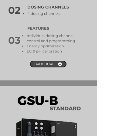
02
DOSING CHANNELS
4 dosing channels
FEATURES
Individual dosing channel
03
control and programming.
Energy optimization.
EC & pH calibration
BROCHURE