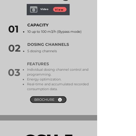
Video
View
CAPACITY
01
10 up to 100 m3/h (Bypass mode)
DOSING CHANNELS
02
5 dosing channels
FEATURES
03
Individual dosing channel control and
programming.
Energy optimization.
Real-time and accumulated recorded
consumption data.
BROCHURE