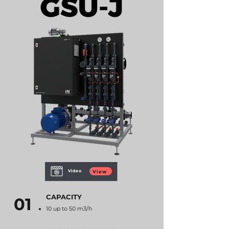
Video
View
CAPACITY
01
10 up to 50 m3/h