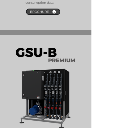
consumption data.
BROCHURE