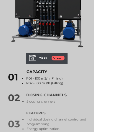
Video
View
CAPACITY
01
P01 - 100 m3/h (Filling)
P02 -
100 m3/h (Filling)
02
DOSING CHANNELS
5 dosing channels
FEATURES
Individual dosing channel control and
03
programming.
Energy optimization.