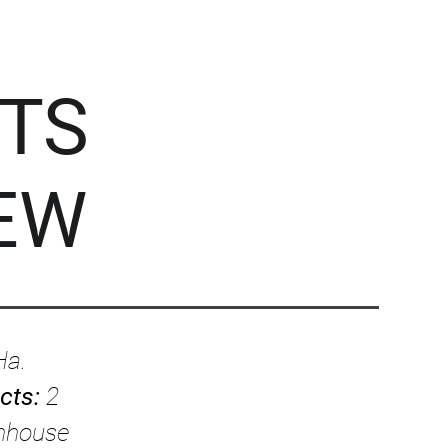
TS
EW
Ha.
ects:
2
enhouse