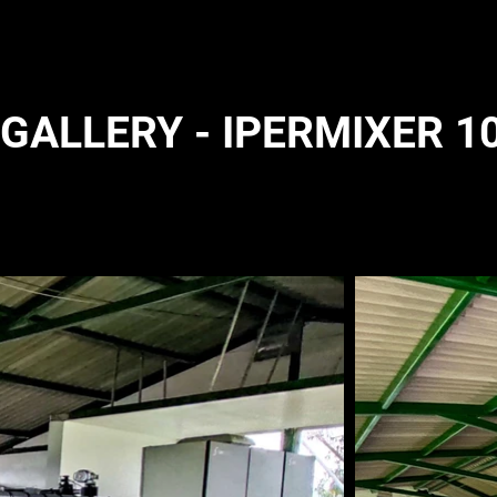
GALLERY - IPERMIXER 10