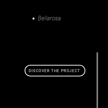
Bellarosa
DISCOVER THE PROJECT