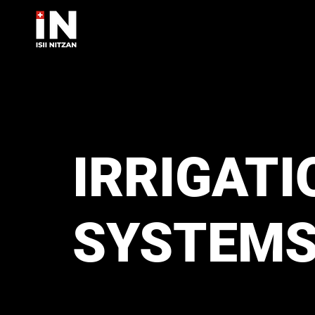
IRRIGATI
SYSTEM