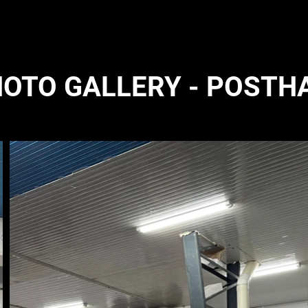
OTO GALLERY - POSTH