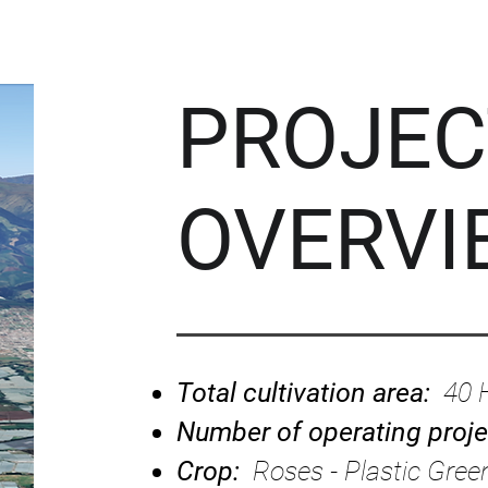
PROJEC
OVERVI
Total cultivation area:
40 
Number of operating proj
Crop:
Roses - Plastic Gre