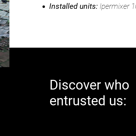
Installed units:
Ipermixer 1
Discover who
entrusted us: