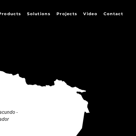
Products
Solutions
Projects
Video
Contact
acundo -
ador