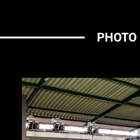
PHOTO 