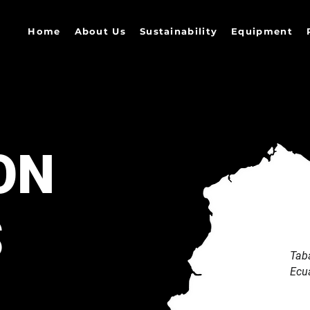
Home
About Us
Sustainability
Equipment
ON
S
Tab
Ecu