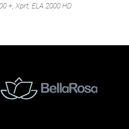
00 +, Xprt, ELA 2000 HD