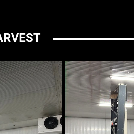
ARVEST