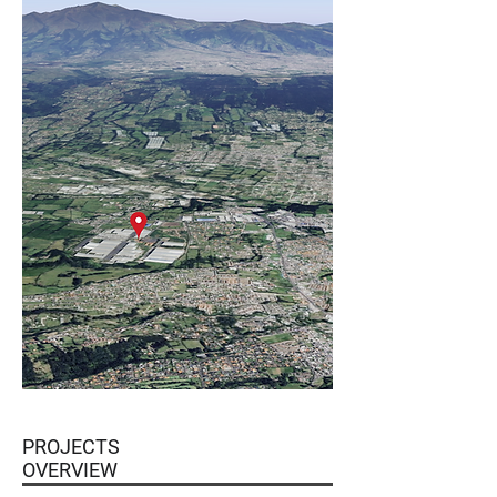
PROJECTS
OVERVIEW