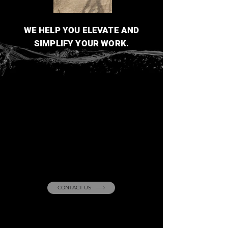
WE HELP YOU ELEVATE AND
SIMPLIFY YOUR WORK.
Curious about our
projects
? Reach out
with any questions!
CONTACT US