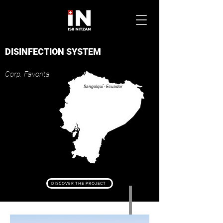
DISINFECTION SYSTEM
Corp. Favor
ita
Sangolquí - Ecuador
DISCOVER THE PROJECT