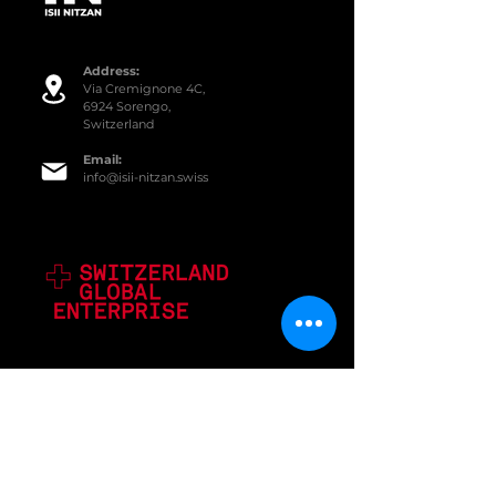
Addre
ss:
Via Cremignone 4C,
6924 Sorengo,
Switzerland
Email:
info@isii-nitzan.swiss
SERVICES
Equipment