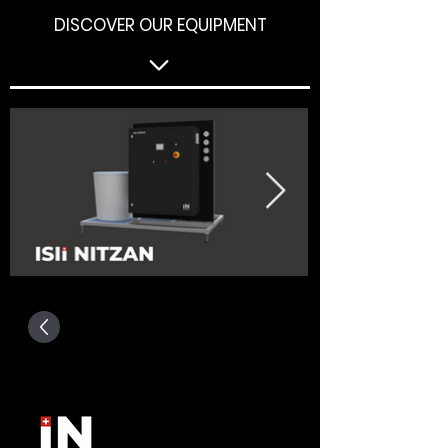
DISCOVER OUR EQUIPMENT