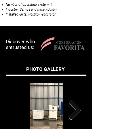
Num
b
er of operating system:
1
Industry:
Service and trade industry.
Installed units:
Neuthox Generator
Discover who
entrusted us:
PHOTO GALLERY