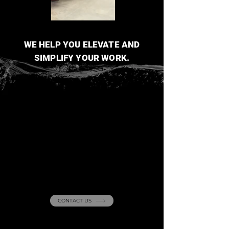
WE HELP YOU ELEVATE AND
SIMPLIFY YOUR WORK.
Curious about our
projects
? Reach out
with any questions!
CONTACT US