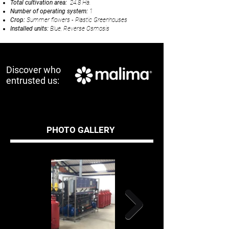
Total cultivation area:
24.8 Ha.
Number of operating system:
1
Crop:
Summer flowers - Plastic Greenhouses
Installed units:
Blue, Reverse Osmosis
Discover who
entrusted us:
PHOTO GALLERY