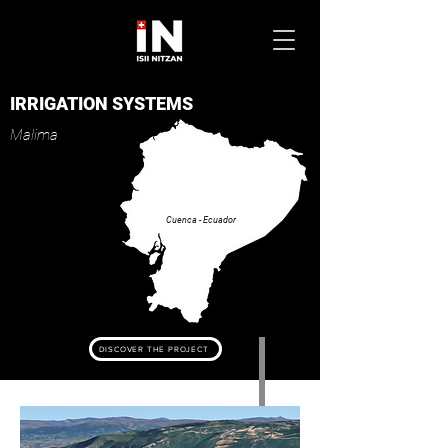
IRRIGATION SYSTEMS
Mal
ima
Cuenca - Ecuador
DISCOVER THE PROJECT