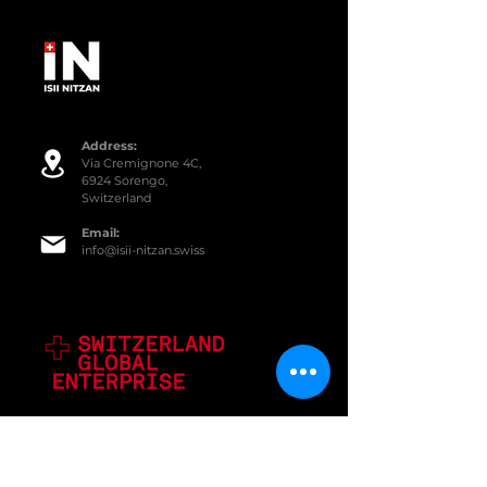
Addre
ss:
Via Cremignone 4C,
6924 Sorengo,
Switzerland
Email:
info@isii-nitzan.swiss