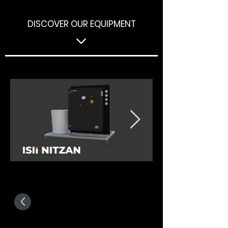
DISCOVER OUR EQUIPMENT