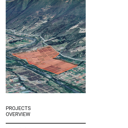
PROJECTS
OVERVIEW