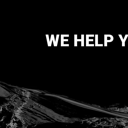
WE HELP 