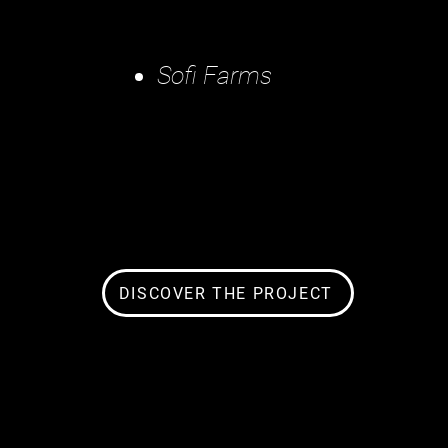
Sofi Farms
DISCOVER THE PROJECT