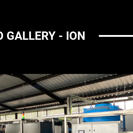
 GALLERY - ION