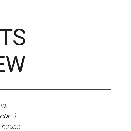
TS
EW
Ha.
ects:
1
enhouse