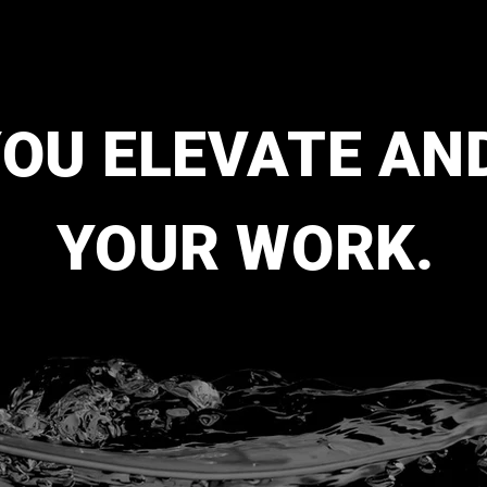
YOU ELEVATE AN
YOUR WORK.