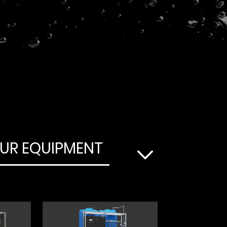
UR EQUIPMENT