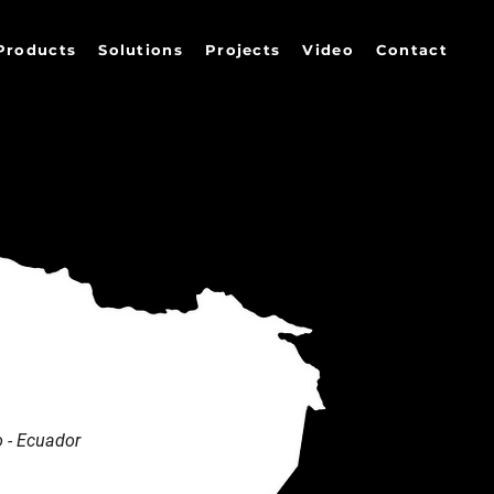
Products
Solutions
Projects
Video
Contact
 - Ecuador