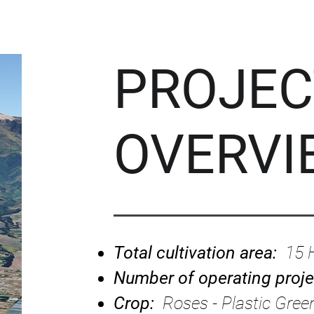
PROJEC
OVERVI
Total cultivation area:
15 
Number of operating proj
Crop:
Roses - Plastic Gre