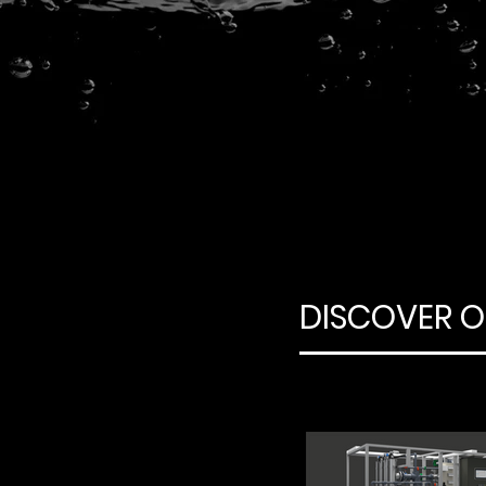
DISCOVER O