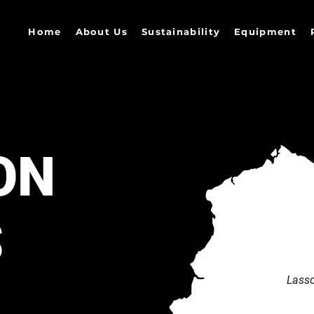
Home
About Us
Sustainability
Equipment
ON
S
Lasso