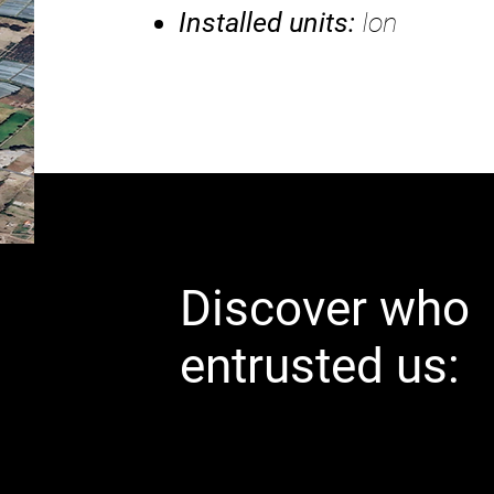
Installed units:
Ion
Discover who
entrusted us: