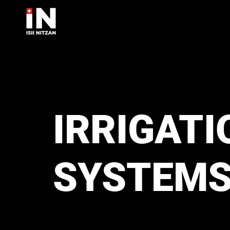
IRRIGATI
SYSTEM