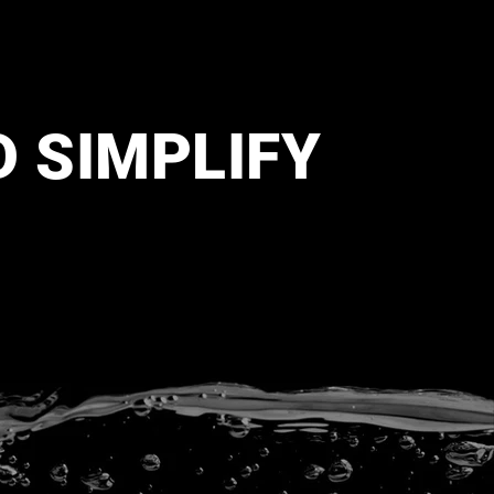
D SIMPLIFY