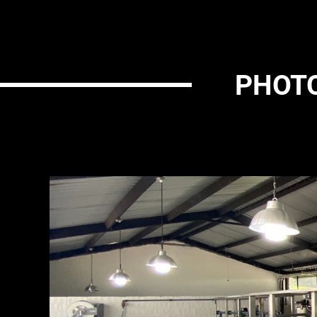
PHOTO