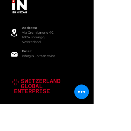
Addre
ss:
Via Cremignone 4C,
6924 Sorengo,
Switzerland
Email:
info@isii-nitzan.swiss
SERVICES