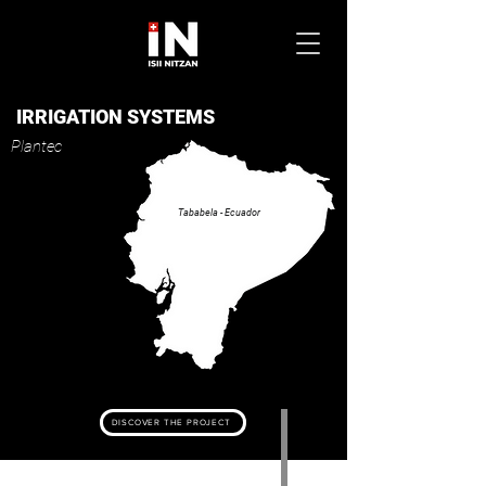
IRRIGATION SYSTEMS
Plantec
Tababela - Ecuador
DISCOVER THE PROJECT