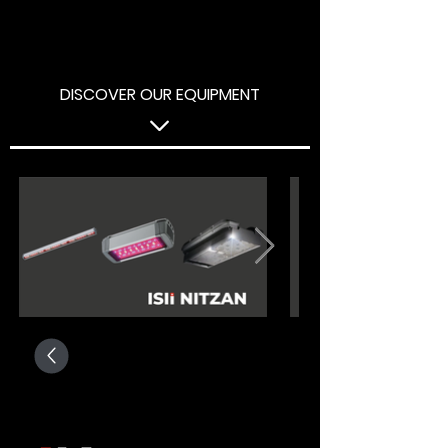
DISCOVER OUR EQUIPMENT