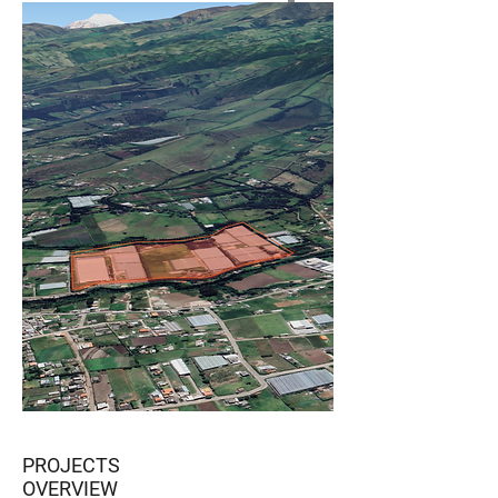
PROJECTS
OVERVIEW