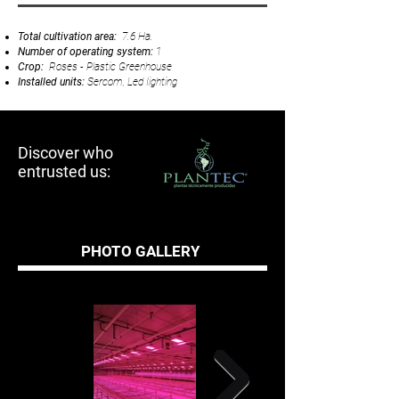
Total cultivation area:
7.6 Ha.
Number of operating system:
1
Crop:
Roses - Plastic Greenhouse
Installed units:
Sercom, Led Iighting
Discover who
entrusted us:
PHOTO GALLERY