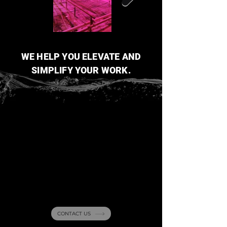
WE HELP YOU ELEVATE AND
SIMPLIFY YOUR WORK.
Curious about our
projects
? Reach out
with any questions!
CONTACT US