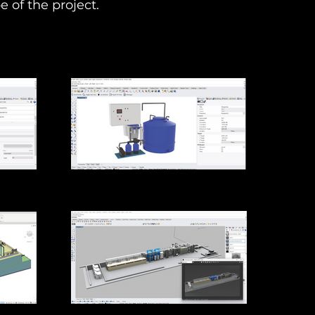
e of the project.