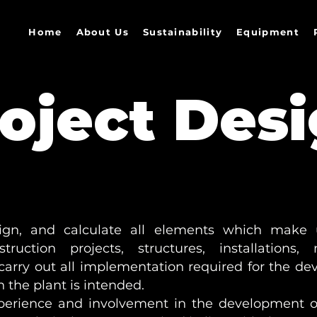
Home
About Us
Sustainability
Equipment
oject Des
ign, and calculate all elements which make 
truction projects, structures, installations
arry out all implementation required for the de
 the plant is intended.
perience and involvement in the development of