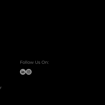
Follow Us On:
r