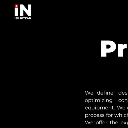
Pr
We define, des
optimizing cons
equipment. We c
process for which
We offer the ex