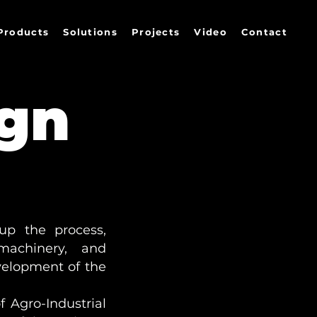
Products
Solutions
Projects
Video
Contact
ign
up the process,
, machinery, and
velopment of the
 Agro-Industrial