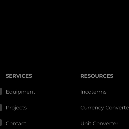
SERVICES
RESOURCES
Equipment
Incoterms
Projects
Currency Converte
Contact
Unit Converter