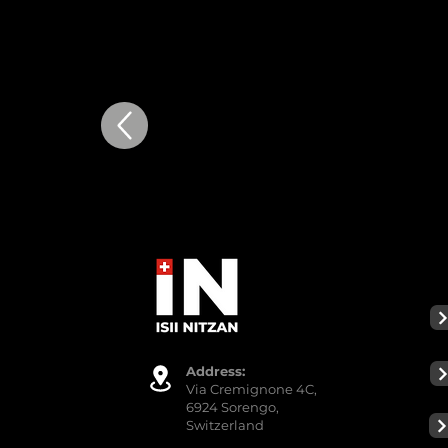
Addre
ss:
Via Cremignone 4C,
6924 Sorengo,
Switzerland