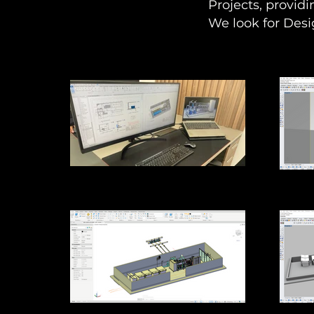
Projects, providi
We look for Desi