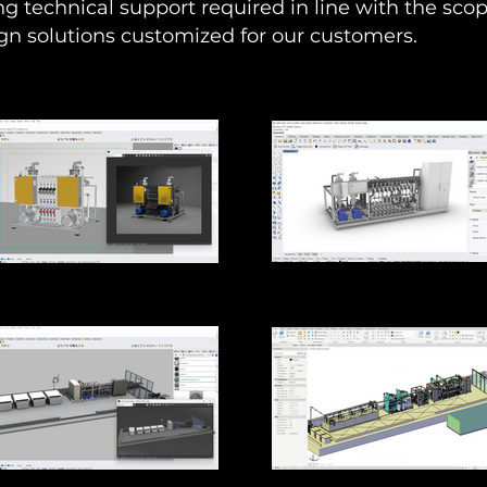
ng technical support required in line with the scop
gn solutions customized for our customers.