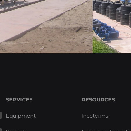
Layouts
SERVICES
RESOURCES
Equipment
Incoterms