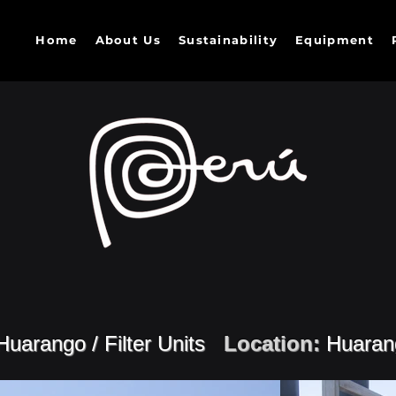
Home
About Us
Sustainability
Equipment
Huarango / Filter Units
Location:
Huaran