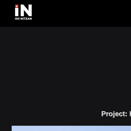
Project: