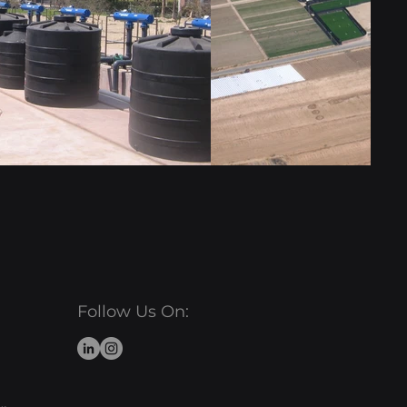
Follow Us On: