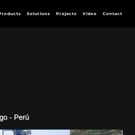
Products
Solutions
Projects
Video
Contact
go - Perú